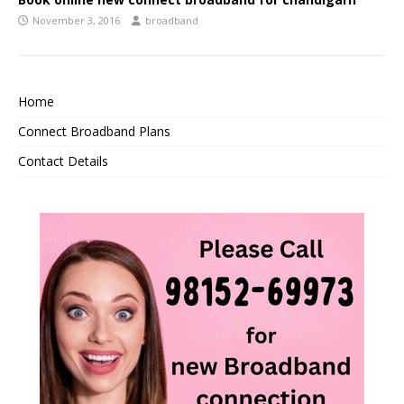
November 3, 2016
broadband
Home
Connect Broadband Plans
Contact Details