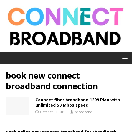
book new connect
broadband connection
Connect fiber broadband 1299 Plan with
unlimited 50 Mbps speed
October 10, 2018
broadband
Book online new connect broadband for chandigarh