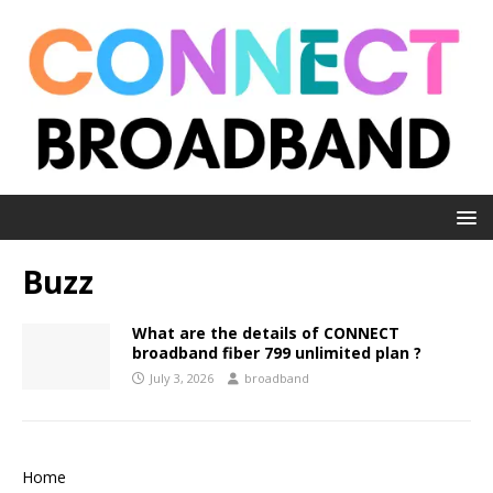
Buzz
What are the details of CONNECT
broadband fiber 799 unlimited plan ?
July 3, 2026
broadband
Home