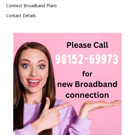
Connect Broadband Plans
Contact Details