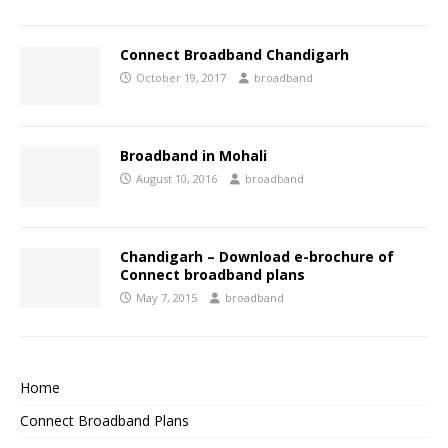
Connect Broadband Chandigarh
October 19, 2017
broadband
Broadband in Mohali
August 10, 2016
broadband
Chandigarh – Download e-brochure of
Connect broadband plans
May 7, 2015
broadband
Home
Connect Broadband Plans