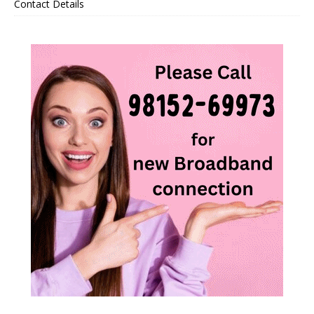
Contact Details