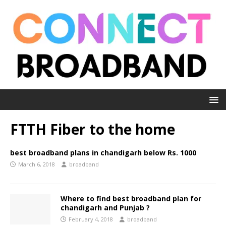
FTTH Fiber to the home
best broadband plans in chandigarh below Rs. 1000
March 6, 2018
broadband
Where to find best broadband plan for
chandigarh and Punjab ?
February 4, 2018
broadband