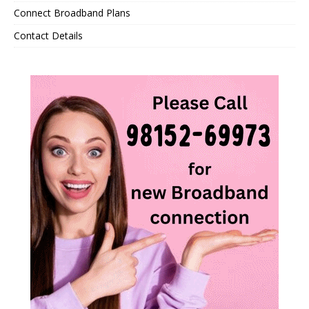
Connect Broadband Plans
Contact Details