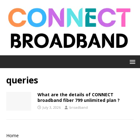
queries
What are the details of CONNECT
broadband fiber 799 unlimited plan ?
July 3, 2026
broadband
Home