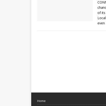
CONNE
chand
of its
Local
even 
Home