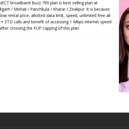
CT broadband Buzz 799 plan is best selling plan at
igarh / Mohali / Panchkula / Kharar / Zirakpur. It is because
 low rental price, allotted data limit, speed, unlimited free all
 + STD calls and benefit of accessing 1 Mbps internet speed
after crossing the FUP capping of this plan.