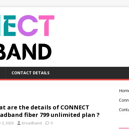
CONTACT DETAILS
Hom
Conn
t are the details of CONNECT
Conta
adband fiber 799 unlimited plan ?
y 3, 2026
broadband
0