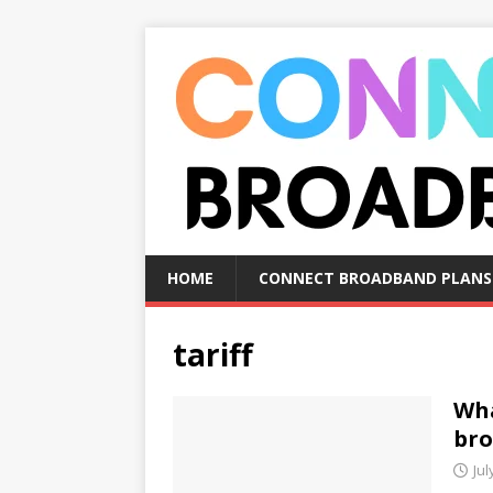
HOME
CONNECT BROADBAND PLANS
tariff
Wha
bro
Jul