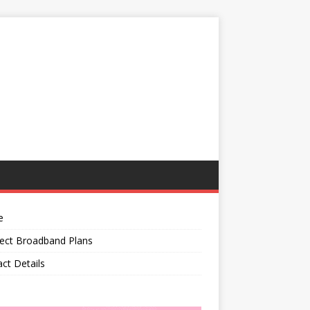
e
ect Broadband Plans
ct Details