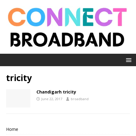
tricity
Chandigarh tricity
June 22, 2017
broadband
Home