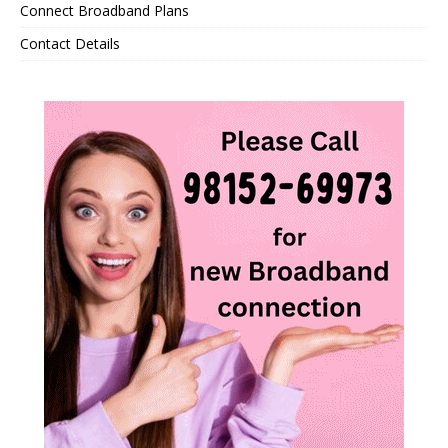
Connect Broadband Plans
Contact Details