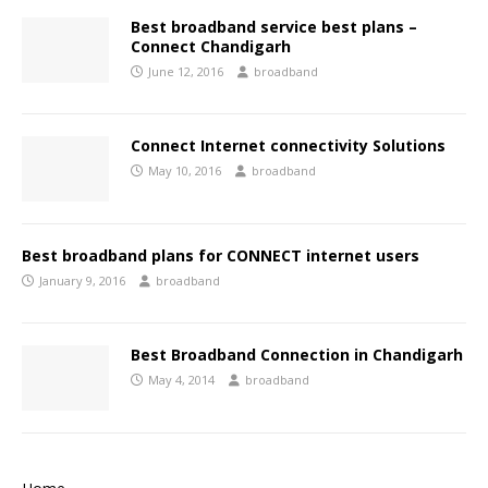
Best broadband service best plans –
Connect Chandigarh
June 12, 2016
broadband
Connect Internet connectivity Solutions
May 10, 2016
broadband
Best broadband plans for CONNECT internet users
January 9, 2016
broadband
Best Broadband Connection in Chandigarh
May 4, 2014
broadband