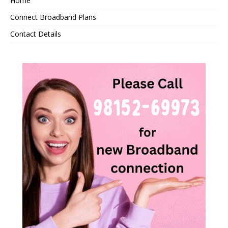
Home
Connect Broadband Plans
Contact Details