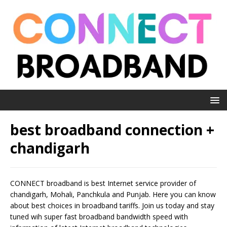
best broadband connection +
chandigarh
CONNECT broadband is best Internet service provider of
chandigarh, Mohali, Panchkula and Punjab. Here you can know
about best choices in broadband tariffs. Join us today and stay
tuned wih super fast broadband bandwidth speed with