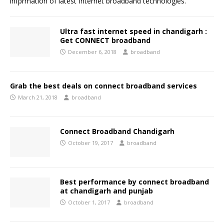
infprmation of latest Internet broadband technologies.
Ultra fast internet speed in chandigarh :
Get CONNECT broadband
December 6, 2018
broadband
Grab the best deals on connect broadband services
March 21, 2018
broadband
Connect Broadband Chandigarh
October 19, 2017
broadband
Best performance by connect broadband
at chandigarh and punjab
October 1, 2017
broadband