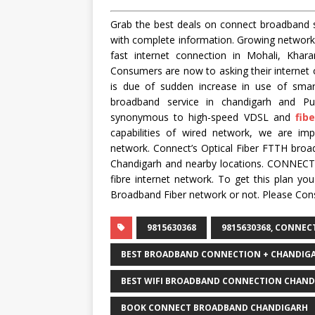
Grab the best deals on connect broadband s
with complete information. Growing networ
fast internet connection in Mohali, Khara
Consumers are now to asking their internet o
is due of sudden increase in use of sma
broadband service in chandigarh and P
synonymous to high-speed VDSL and
fib
capabilities of wired network, we are im
network. Connect’s Optical Fiber FTTH broad
Chandigarh and nearby locations. CONNECT i
fibre internet network. To get this plan y
Broadband Fiber network or not. Please Con
9815630368
9815630368, CONNE
BEST BROADBAND CONNECTION + CHANDIG
BEST WIFI BROADBAND CONNECTION CHAND
BOOK CONNECT BROADBAND CHANDIGARH