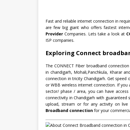
Fast and reliable internet connection in requ
are few big giant who offers fastest inte
Provider
Companies. Lets take a look at
C
ISP companies.
Exploring Connect broadba
The CONNECT Fiber broadband connection has
in chandigarh, Mohali,Panchkula, Kharar a
connection in tricity Chandigarh. Get spee
or WBB wireless internet connection. If you 
sector/ phase / area, you can have access 
connectivity in Chandigarh with guaranteed s
upload, stream or for any activity on li
Broadband connection
for your commercia