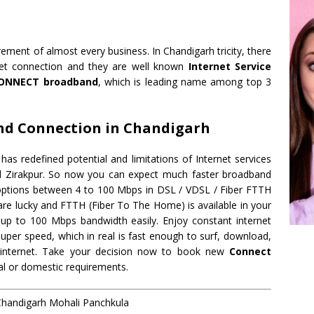
irement of almost every business. In Chandigarh tricity, there
rnet connection and they are well known
Internet Service
ONNECT broadband
, which is leading name among top 3
nd Connection in Chandigarh
 redefined potential and limitations of Internet services
nd Zirakpur. So now you can expect much faster broadband
d options between 4 to 100 Mbps in DSL / VDSL / Fiber FTTH
are lucky and FTTH (Fiber To The Home) is available in your
up to 100 Mbps bandwidth easily. Enjoy constant internet
uper speed, which in real is fast enough to surf, download,
ve internet. Take your decision now to book new
Connect
l or domestic requirements.