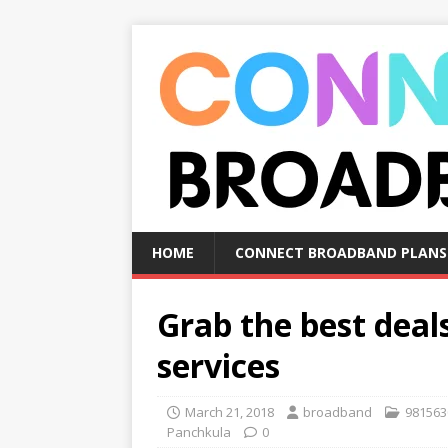
HOME
CONNECT BROADBAND PLANS
Grab the best dea
services
March 21, 2018
broadband
981563
Panchkula
0