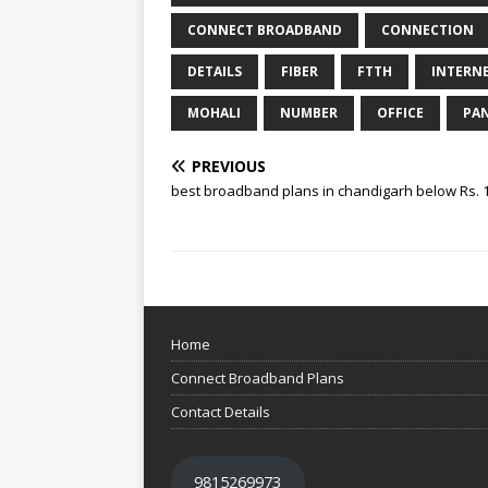
CONNECT BROADBAND
CONNECTION
DETAILS
FIBER
FTTH
INTERN
MOHALI
NUMBER
OFFICE
PA
PREVIOUS
best broadband plans in chandigarh below Rs. 
Home
Connect Broadband Plans
Contact Details
9815269973