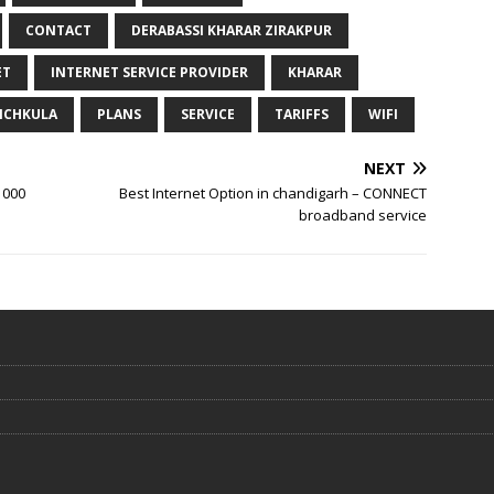
CONTACT
DERABASSI KHARAR ZIRAKPUR
ET
INTERNET SERVICE PROVIDER
KHARAR
NCHKULA
PLANS
SERVICE
TARIFFS
WIFI
NEXT
1000
Best Internet Option in chandigarh – CONNECT
broadband service