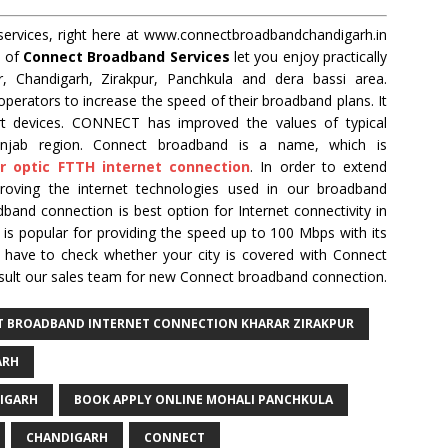
ervices, right here at www.connectbroadbandchandigarh.in
k of
Connect Broadband Services
let you enjoy practically
r, Chandigarh, Zirakpur, Panchkula and dera bassi area.
perators to increase the speed of their broadband plans. It
rt devices. CONNECT has improved the values of typical
unjab region. Connect broadband is a name, which is
er optic FTTH internet connection
. In order to extend
proving the internet technologies used in our broadband
band connection is best option for Internet connectivity in
s popular for providing the speed up to 100 Mbps with its
ou have to check whether your city is covered with Connect
sult our sales team for new Connect broadband connection.
CT BROADBAND INTERNET CONNECTION KHARAR ZIRAKPUR
ARH
IGARH
BOOK APPLY ONLINE MOHALI PANCHKULA
CHANDIGARH
CONNECT