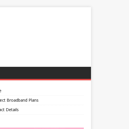
e
ect Broadband Plans
ct Details