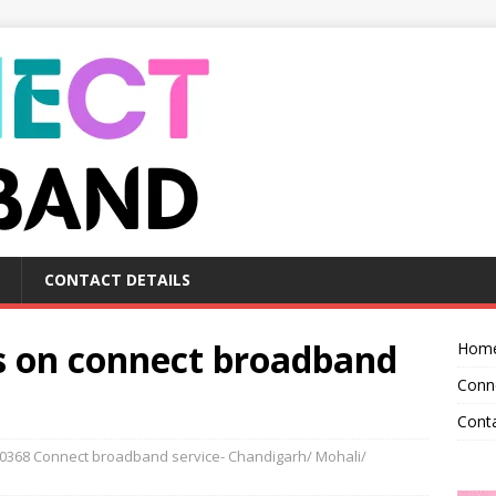
CONTACT DETAILS
ls on connect broadband
Hom
Conn
Conta
0368 Connect broadband service- Chandigarh/ Mohali/