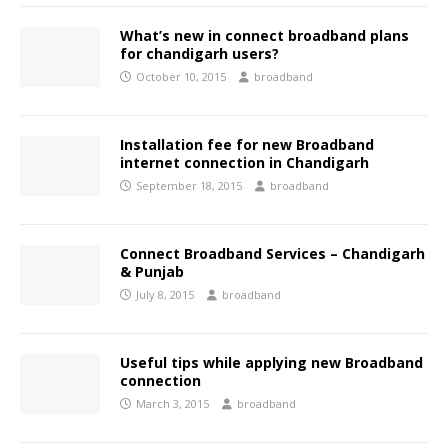
What’s new in connect broadband plans
for chandigarh users?
October 10, 2015
broadband
Installation fee for new Broadband
internet connection in Chandigarh
September 18, 2015
broadband
Connect Broadband Services – Chandigarh
& Punjab
July 8, 2015
broadband
Useful tips while applying new Broadband
connection
March 3, 2015
broadband