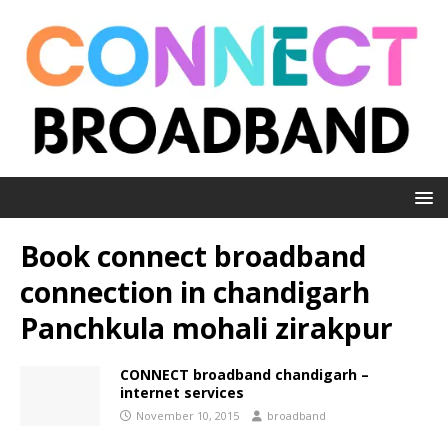
Book connect broadband
connection in chandigarh
Panchkula mohali zirakpur
CONNECT broadband chandigarh –
internet services
November 10, 2015
broadband