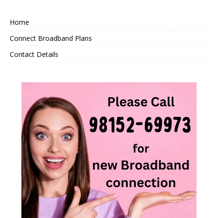
Home
Connect Broadband Plans
Contact Details