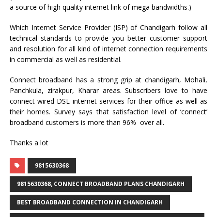
a source of high quality internet link of mega bandwidths.)
Which Internet Service Provider (ISP) of Chandigarh follow all
technical standards to provide you better customer support
and resolution for all kind of internet connection requirements
in commercial as well as residential.
Connect broadband has a strong grip at chandigarh, Mohali,
Panchkula, zirakpur, Kharar areas. Subscribers love to have
connect wired DSL internet services for their office as well as
their homes. Survey says that satisfaction level of ‘connect’
broadband customers is more than 96% over all.
Thanks a lot
9815630368
9815630368, CONNECT BROADBAND PLANS CHANDIGARH
BEST BROADBAND CONNECTION IN CHANDIGARH