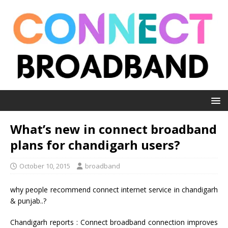
What’s new in connect broadband
plans for chandigarh users?
October 10, 2015
broadband
why people recommend connect internet service in chandigarh
& punjab..?
Chandigarh reports : Connect broadband connection improves