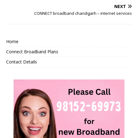
NEXT
CONNECT broadband chandigarh – internet services
Home
Connect Broadband Plans
Contact Details