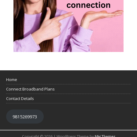
Home
Connect Broadband Plans
Contact Details
9815269973
Copyright © 2026 | WordPress Theme by
MH Themes