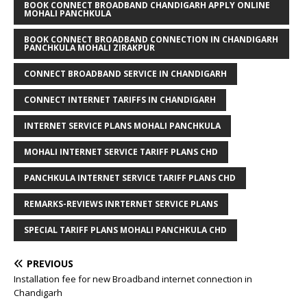
BOOK CONNECT BROADBAND CHANDIGARH APPLY ONLINE
MOHALI PANCHKULA
BOOK CONNECT BROADBAND CONNECTION IN CHANDIGARH
PANCHKULA MOHALI ZIRAKPUR
CONNECT BROADBAND SERVICE IN CHANDIGARH
CONNECT INTERNET TARIFFS IN CHANDIGARH
INTERNET SERVICE PLANS MOHALI PANCHKULA
MOHALI INTERNET SERVICE TARIFF PLANS CHD
PANCHKULA INTERNET SERVICE TARIFF PLANS CHD
REMARKS-REVIEWS INRTERNET SERVICE PLANS
SPECIAL TARIFF PLANS MOHALI PANCHKULA CHD
PREVIOUS
Installation fee for new Broadband internet connection in
Chandigarh