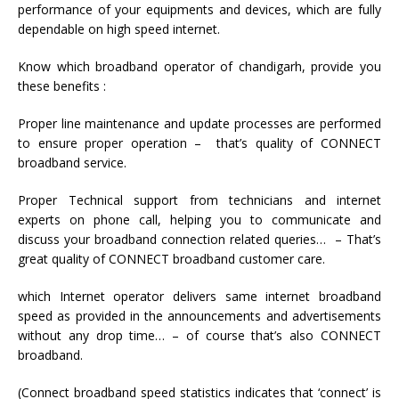
performance of your equipments and devices, which are fully
dependable on high speed internet.
Know which broadband operator of chandigarh, provide you
these benefits :
Proper line maintenance and update processes are performed
to ensure proper operation – that’s quality of CONNECT
broadband service.
Proper Technical support from technicians and internet
experts on phone call, helping you to communicate and
discuss your broadband connection related queries… – That’s
great quality of CONNECT broadband customer care.
which Internet operator delivers same internet broadband
speed as provided in the announcements and advertisements
without any drop time… – of course that’s also CONNECT
broadband.
(Connect broadband speed statistics indicates that ‘connect’ is